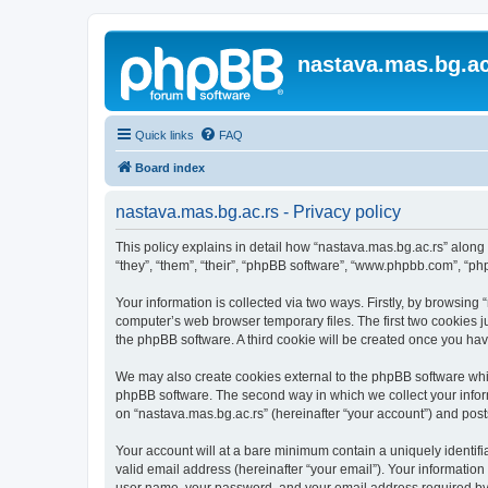
nastava.mas.bg.ac
Quick links
FAQ
Board index
nastava.mas.bg.ac.rs - Privacy policy
This policy explains in detail how “nastava.mas.bg.ac.rs” along 
“they”, “them”, “their”, “phpBB software”, “www.phpbb.com”, “ph
Your information is collected via two ways. Firstly, by browsing
computer’s web browser temporary files. The first two cookies ju
the phpBB software. A third cookie will be created once you ha
We may also create cookies external to the phpBB software whil
phpBB software. The second way in which we collect your inform
on “nastava.mas.bg.ac.rs” (hereinafter “your account”) and posts
Your account will at a bare minimum contain a uniquely identif
valid email address (hereinafter “your email”). Your information