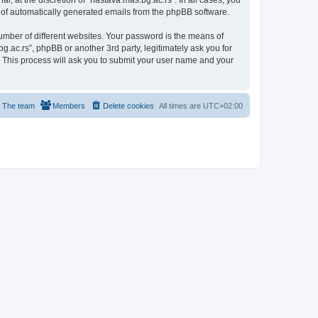
, at the discretion of “nastava.mas.bg.ac.rs”. In all cases, you
ut of automatically generated emails from the phpBB software.
umber of different websites. Your password is the means of
g.ac.rs”, phpBB or another 3rd party, legitimately ask you for
 This process will ask you to submit your user name and your
The team
Members
Delete cookies
All times are
UTC+02:00