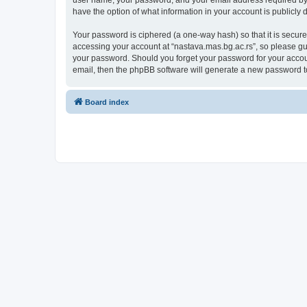
user name, your password, and your email address required by “n
have the option of what information in your account is publicly
Your password is ciphered (a one-way hash) so that it is secu
accessing your account at “nastava.mas.bg.ac.rs”, so please gua
your password. Should you forget your password for your accoun
email, then the phpBB software will generate a new password t
Board index