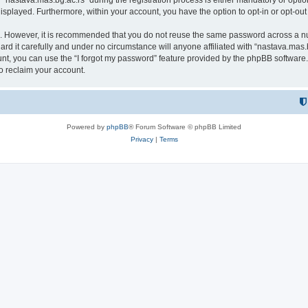
astava.mas.bg.ac.rs” during the registration process is either mandatory or optional
 displayed. Furthermore, within your account, you have the option to opt-in or opt-o
re. However, it is recommended that you do not reuse the same password across a n
rd it carefully and under no circumstance will anyone affiliated with “nastava.mas.b
t, you can use the “I forgot my password” feature provided by the phpBB software.
o reclaim your account.
Powered by
phpBB
® Forum Software © phpBB Limited
Privacy
|
Terms