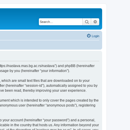
Search
Advanced search
Login
“https://nastava.mas.bg.ac.rs/nastava”) and phpBB (hereinafter
sage by you (hereinafter “your information”).
 which are small text files that are downloaded on to your
ier (hereinafter “session-id”), automatically assigned to you by
have been read, thereby improving your user experience.
ument which is intended to only cover the pages created by the
n anonymous user (hereinafter “anonymous posts”), registering
to your account (hereinafter “your password”) and a personal,
licable in the country that hosts us. Any information beyond your