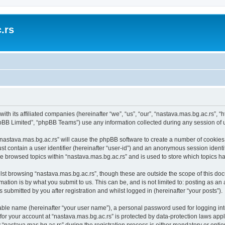
.rs
with its affiliated companies (hereinafter “we”, “us”, “our”, “nastava.mas.bg.ac.rs”, 
pBB Limited”, “phpBB Teams”) use any information collected during any session of u
 “nastava.mas.bg.ac.rs” will cause the phpBB software to create a number of cookies,
st contain a user identifier (hereinafter “user-id”) and an anonymous session identif
ve browsed topics within “nastava.mas.bg.ac.rs” and is used to store which topics 
st browsing “nastava.mas.bg.ac.rs”, though these are outside the scope of this doc
ation is by what you submit to us. This can be, and is not limited to: posting as a
 submitted by you after registration and whilst logged in (hereinafter “your posts”).
iable name (hereinafter “your user name”), a personal password used for logging in
 for your account at “nastava.mas.bg.ac.rs” is protected by data-protection laws app