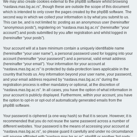
We may also create cookies external to the phpBB software whilst browsing
“nastava.mas.bg.ac.rs”, though these are outside the scope of this document
which is intended to only cover the pages created by the phpBB software. The
second way in which we collect your information is by what you submit to us.
This can be, and is not limited to: posting as an anonymous user (hereinafter
“anonymous posts”), registering on “nastava.mas.bg.ac.rs” (hereinafter “your
account”) and posts submitted by you after registration and whilst logged in
(hereinafter “your posts”).
Your account will at a bare minimum contain a uniquely identifiable name
(hereinafter “your user name”), a personal password used for logging into your
account (hereinafter “your password”) and a personal, valid email address
(hereinafter “your email”). Your information for your account at
“nastava.mas.bg.ac.rs” is protected by data-protection laws applicable in the
country that hosts us. Any information beyond your user name, your password,
and your email address required by “nastava.mas.bg.ac.rs” during the
registration process is either mandatory or optional, at the discretion of
“nastava.mas.bg.ac.rs”. In all cases, you have the option of what information in
your account is publicly displayed. Furthermore, within your account, you have
the option to opt-in or opt-out of automatically generated emails from the
phpBB software.
Your password is ciphered (a one-way hash) so that it is secure. However, it is
recommended that you do not reuse the same password across a number of
different websites. Your password is the means of accessing your account at
“nastava.mas.bg.ac.rs”, so please guard it carefully and under no circumstance
will anyone affiliated with “nastava.mas.bg.ac.rs”, phpBB or another 3rd party,