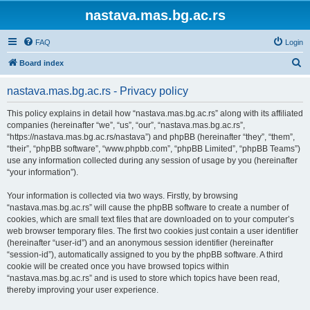
nastava.mas.bg.ac.rs
FAQ
Login
S
Board index
e
nastava.mas.bg.ac.rs - Privacy policy
a
r
This policy explains in detail how “nastava.mas.bg.ac.rs” along with its affiliated
companies (hereinafter “we”, “us”, “our”, “nastava.mas.bg.ac.rs”,
c
“https://nastava.mas.bg.ac.rs/nastava”) and phpBB (hereinafter “they”, “them”,
h
“their”, “phpBB software”, “www.phpbb.com”, “phpBB Limited”, “phpBB Teams”)
use any information collected during any session of usage by you (hereinafter
“your information”).
Your information is collected via two ways. Firstly, by browsing
“nastava.mas.bg.ac.rs” will cause the phpBB software to create a number of
cookies, which are small text files that are downloaded on to your computer’s
web browser temporary files. The first two cookies just contain a user identifier
(hereinafter “user-id”) and an anonymous session identifier (hereinafter
“session-id”), automatically assigned to you by the phpBB software. A third
cookie will be created once you have browsed topics within
“nastava.mas.bg.ac.rs” and is used to store which topics have been read,
thereby improving your user experience.