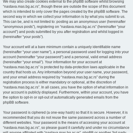
We may also create cookies external to the phpBB software whilst browsing
“nastava.mas.bg.ac.rs”, though these are outside the scope of this document
which is intended to only cover the pages created by the phpBB software. The
second way in which we collect your information is by what you submit to us.
This can be, and is not limited to: posting as an anonymous user (hereinafter
“anonymous posts”), registering on “nastava.mas.bg.ac.rs” (hereinafter “your
account”) and posts submitted by you after registration and whilst logged in
(hereinafter “your posts”).
Your account will at a bare minimum contain a uniquely identifiable name
(hereinafter “your user name”), a personal password used for logging into your
account (hereinafter “your password”) and a personal, valid email address
(hereinafter “your email”). Your information for your account at
“nastava.mas.bg.ac.rs” is protected by data-protection laws applicable in the
country that hosts us. Any information beyond your user name, your password,
and your email address required by “nastava.mas.bg.ac.rs” during the
registration process is either mandatory or optional, at the discretion of
“nastava.mas.bg.ac.rs”. In all cases, you have the option of what information in
your account is publicly displayed. Furthermore, within your account, you have
the option to opt-in or opt-out of automatically generated emails from the
phpBB software.
Your password is ciphered (a one-way hash) so that it is secure. However, it is
recommended that you do not reuse the same password across a number of
different websites. Your password is the means of accessing your account at
“nastava.mas.bg.ac.rs”, so please guard it carefully and under no circumstance
will anyone affiliated with “nastava.mas.bg.ac.rs”, phpBB or another 3rd party,