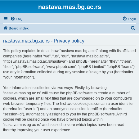
nastava.mas.bg.ac.rs
FAQ
Login
S
Board index
e
nastava.mas.bg.ac.rs - Privacy policy
a
r
This policy explains in detail how “nastava.mas.bg.ac.rs” along with its affiliated
companies (hereinafter “we”, “us”, “our”, “nastava.mas.bg.ac.rs”,
c
“https://nastava.mas.bg.ac.rs/nastava”) and phpBB (hereinafter “they”, “them”,
h
“their”, “phpBB software”, “www.phpbb.com”, “phpBB Limited”, “phpBB Teams”)
use any information collected during any session of usage by you (hereinafter
“your information”).
Your information is collected via two ways. Firstly, by browsing
“nastava.mas.bg.ac.rs” will cause the phpBB software to create a number of
cookies, which are small text files that are downloaded on to your computer’s
web browser temporary files. The first two cookies just contain a user identifier
(hereinafter “user-id”) and an anonymous session identifier (hereinafter
“session-id”), automatically assigned to you by the phpBB software. A third
cookie will be created once you have browsed topics within
“nastava.mas.bg.ac.rs” and is used to store which topics have been read,
thereby improving your user experience.