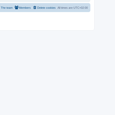
The team
Members
Delete cookies
All times are
UTC+02:00