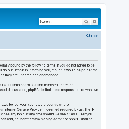
Search
Advanced search
Login
legally bound by the following terms. If you do not agree to be
l do our utmost in informing you, though it would be prudent to
ms as they are updated and/or amended.
s a bulletin board solution released under the “
 based discussions; phpBB Limited is not responsible for what we
 laws be it of your country, the country where
ur Internet Service Provider if deemed required by us. The IP
 close any topic at any time should we see fit. As a user you
ur consent, neither “nastava.mas.bg.ac.rs” nor phpBB shall be