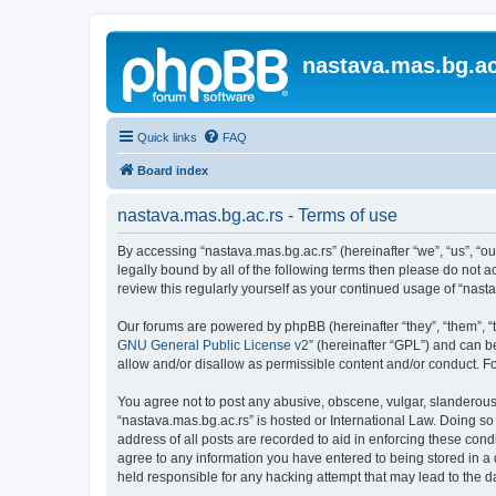
nastava.mas.bg.ac
Quick links
FAQ
Board index
nastava.mas.bg.ac.rs - Terms of use
By accessing “nastava.mas.bg.ac.rs” (hereinafter “we”, “us”, “ou
legally bound by all of the following terms then please do not 
review this regularly yourself as your continued usage of “na
Our forums are powered by phpBB (hereinafter “they”, “them”, “
GNU General Public License v2
” (hereinafter “GPL”) and can
allow and/or disallow as permissible content and/or conduct. F
You agree not to post any abusive, obscene, vulgar, slanderous, 
“nastava.mas.bg.ac.rs” is hosted or International Law. Doing so
address of all posts are recorded to aid in enforcing these cond
agree to any information you have entered to being stored in a 
held responsible for any hacking attempt that may lead to the