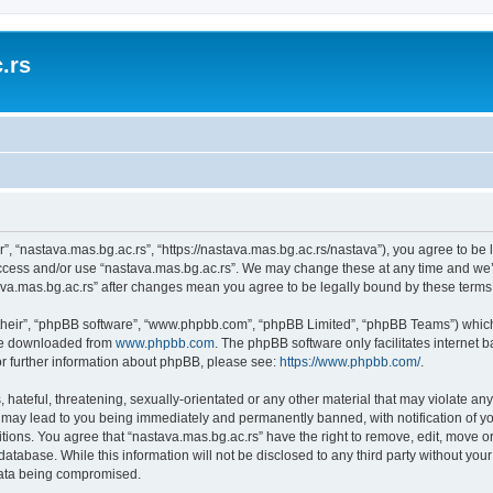
.rs
r”, “nastava.mas.bg.ac.rs”, “https://nastava.mas.bg.ac.rs/nastava”), you agree to be 
access and/or use “nastava.mas.bg.ac.rs”. We may change these at any time and we’l
stava.mas.bg.ac.rs” after changes mean you agree to be legally bound by these ter
their”, “phpBB software”, “www.phpbb.com”, “phpBB Limited”, “phpBB Teams”) which i
 be downloaded from
www.phpbb.com
. The phpBB software only facilitates internet
or further information about phpBB, please see:
https://www.phpbb.com/
.
hateful, threatening, sexually-orientated or any other material that may violate any
 may lead to you being immediately and permanently banned, with notification of yo
itions. You agree that “nastava.mas.bg.ac.rs” have the right to remove, edit, move or
database. While this information will not be disclosed to any third party without yo
 data being compromised.