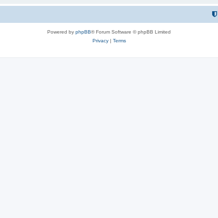
Powered by
phpBB
® Forum Software © phpBB Limited
Privacy
|
Terms