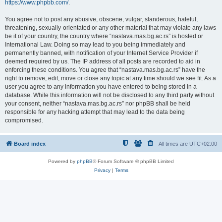
https://www.phpbb.com/
.
You agree not to post any abusive, obscene, vulgar, slanderous, hateful,
threatening, sexually-orientated or any other material that may violate any laws
be it of your country, the country where “nastava.mas.bg.ac.rs” is hosted or
International Law. Doing so may lead to you being immediately and
permanently banned, with notification of your Internet Service Provider if
deemed required by us. The IP address of all posts are recorded to aid in
enforcing these conditions. You agree that “nastava.mas.bg.ac.rs” have the
right to remove, edit, move or close any topic at any time should we see fit. As a
user you agree to any information you have entered to being stored in a
database. While this information will not be disclosed to any third party without
your consent, neither “nastava.mas.bg.ac.rs” nor phpBB shall be held
responsible for any hacking attempt that may lead to the data being
compromised.
Board index
All times are
UTC+02:00
Powered by
phpBB
® Forum Software © phpBB Limited
Privacy
|
Terms