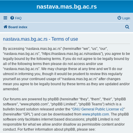
nastava.mas.bg.ac.rs
FAQ
Login
S
Board index
e
nastava.mas.bg.ac.rs - Terms of use
a
r
By accessing “nastava.mas.bg.ac.rs” (hereinafter “we”, “us”, “our”,
“nastava.mas.bg.ac.rs”, “https://nastava.mas.bg.ac.rs/nastava”), you agree to be
c
legally bound by the following terms. If you do not agree to be legally bound by
h
all of the following terms then please do not access and/or use
“nastava.mas.bg.ac.rs”. We may change these at any time and we’ll do our
utmost in informing you, though it would be prudent to review this regularly
yourself as your continued usage of “nastava.mas.bg.ac.rs” after changes
mean you agree to be legally bound by these terms as they are updated and/or
amended.
Our forums are powered by phpBB (hereinafter “they”, “them”, “their”, “phpBB
software”, “www.phpbb.com”, “phpBB Limited”, “phpBB Teams”) which is a
bulletin board solution released under the “
GNU General Public License v2
”
(hereinafter “GPL”) and can be downloaded from
www.phpbb.com
. The phpBB
software only facilitates internet based discussions; phpBB Limited is not
responsible for what we allow and/or disallow as permissible content and/or
conduct. For further information about phpBB, please see: