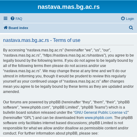
nastava.mas.bg.ac.rs
FAQ
Login
S
Board index
e
nastava.mas.bg.ac.rs - Terms of use
a
r
By accessing “nastava.mas.bg.ac.rs” (hereinafter “we”, “us”, “our”,
“nastava.mas.bg.ac.rs”, “https://nastava.mas.bg.ac.rs/nastava”), you agree to be
c
legally bound by the following terms. If you do not agree to be legally bound by
h
all of the following terms then please do not access and/or use
“nastava.mas.bg.ac.rs”. We may change these at any time and we’ll do our
utmost in informing you, though it would be prudent to review this regularly
yourself as your continued usage of “nastava.mas.bg.ac.rs” after changes
mean you agree to be legally bound by these terms as they are updated and/or
amended.
Our forums are powered by phpBB (hereinafter “they”, “them”, “their”, “phpBB
software”, “www.phpbb.com”, “phpBB Limited”, “phpBB Teams”) which is a
bulletin board solution released under the “
GNU General Public License v2
”
(hereinafter “GPL”) and can be downloaded from
www.phpbb.com
. The phpBB
software only facilitates internet based discussions; phpBB Limited is not
responsible for what we allow and/or disallow as permissible content and/or
conduct. For further information about phpBB, please see: