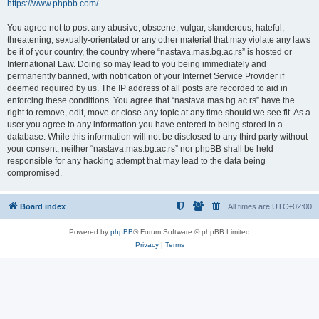
https://www.phpbb.com/
.
You agree not to post any abusive, obscene, vulgar, slanderous, hateful,
threatening, sexually-orientated or any other material that may violate any laws
be it of your country, the country where “nastava.mas.bg.ac.rs” is hosted or
International Law. Doing so may lead to you being immediately and
permanently banned, with notification of your Internet Service Provider if
deemed required by us. The IP address of all posts are recorded to aid in
enforcing these conditions. You agree that “nastava.mas.bg.ac.rs” have the
right to remove, edit, move or close any topic at any time should we see fit. As a
user you agree to any information you have entered to being stored in a
database. While this information will not be disclosed to any third party without
your consent, neither “nastava.mas.bg.ac.rs” nor phpBB shall be held
responsible for any hacking attempt that may lead to the data being
compromised.
Board index
All times are
UTC+02:00
Powered by
phpBB
® Forum Software © phpBB Limited
Privacy
|
Terms