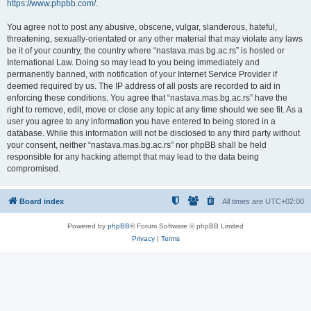
https://www.phpbb.com/
.
You agree not to post any abusive, obscene, vulgar, slanderous, hateful,
threatening, sexually-orientated or any other material that may violate any laws
be it of your country, the country where “nastava.mas.bg.ac.rs” is hosted or
International Law. Doing so may lead to you being immediately and
permanently banned, with notification of your Internet Service Provider if
deemed required by us. The IP address of all posts are recorded to aid in
enforcing these conditions. You agree that “nastava.mas.bg.ac.rs” have the
right to remove, edit, move or close any topic at any time should we see fit. As a
user you agree to any information you have entered to being stored in a
database. While this information will not be disclosed to any third party without
your consent, neither “nastava.mas.bg.ac.rs” nor phpBB shall be held
responsible for any hacking attempt that may lead to the data being
compromised.
Board index
All times are
UTC+02:00
Powered by
phpBB
® Forum Software © phpBB Limited
Privacy
|
Terms