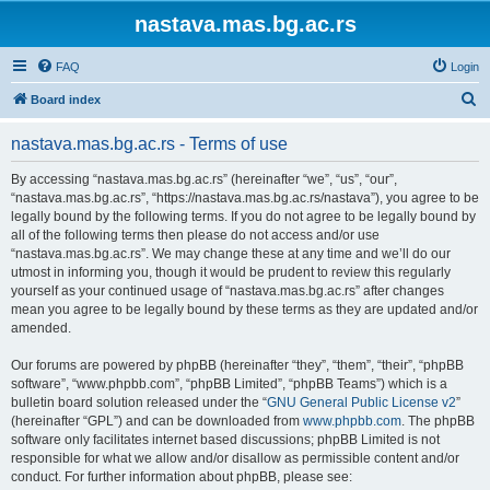
nastava.mas.bg.ac.rs
FAQ
Login
S
Board index
e
nastava.mas.bg.ac.rs - Terms of use
a
r
By accessing “nastava.mas.bg.ac.rs” (hereinafter “we”, “us”, “our”,
“nastava.mas.bg.ac.rs”, “https://nastava.mas.bg.ac.rs/nastava”), you agree to be
c
legally bound by the following terms. If you do not agree to be legally bound by
h
all of the following terms then please do not access and/or use
“nastava.mas.bg.ac.rs”. We may change these at any time and we’ll do our
utmost in informing you, though it would be prudent to review this regularly
yourself as your continued usage of “nastava.mas.bg.ac.rs” after changes
mean you agree to be legally bound by these terms as they are updated and/or
amended.
Our forums are powered by phpBB (hereinafter “they”, “them”, “their”, “phpBB
software”, “www.phpbb.com”, “phpBB Limited”, “phpBB Teams”) which is a
bulletin board solution released under the “
GNU General Public License v2
”
(hereinafter “GPL”) and can be downloaded from
www.phpbb.com
. The phpBB
software only facilitates internet based discussions; phpBB Limited is not
responsible for what we allow and/or disallow as permissible content and/or
conduct. For further information about phpBB, please see: