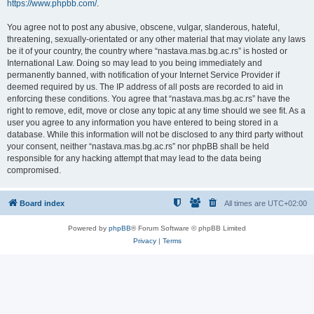
https://www.phpbb.com/
.
You agree not to post any abusive, obscene, vulgar, slanderous, hateful,
threatening, sexually-orientated or any other material that may violate any laws
be it of your country, the country where “nastava.mas.bg.ac.rs” is hosted or
International Law. Doing so may lead to you being immediately and
permanently banned, with notification of your Internet Service Provider if
deemed required by us. The IP address of all posts are recorded to aid in
enforcing these conditions. You agree that “nastava.mas.bg.ac.rs” have the
right to remove, edit, move or close any topic at any time should we see fit. As a
user you agree to any information you have entered to being stored in a
database. While this information will not be disclosed to any third party without
your consent, neither “nastava.mas.bg.ac.rs” nor phpBB shall be held
responsible for any hacking attempt that may lead to the data being
compromised.
Board index
All times are
UTC+02:00
Powered by
phpBB
® Forum Software © phpBB Limited
Privacy
|
Terms