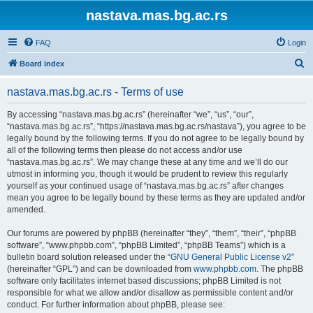
nastava.mas.bg.ac.rs
FAQ
Login
S
Board index
e
nastava.mas.bg.ac.rs - Terms of use
a
r
By accessing “nastava.mas.bg.ac.rs” (hereinafter “we”, “us”, “our”,
“nastava.mas.bg.ac.rs”, “https://nastava.mas.bg.ac.rs/nastava”), you agree to be
c
legally bound by the following terms. If you do not agree to be legally bound by
h
all of the following terms then please do not access and/or use
“nastava.mas.bg.ac.rs”. We may change these at any time and we’ll do our
utmost in informing you, though it would be prudent to review this regularly
yourself as your continued usage of “nastava.mas.bg.ac.rs” after changes
mean you agree to be legally bound by these terms as they are updated and/or
amended.
Our forums are powered by phpBB (hereinafter “they”, “them”, “their”, “phpBB
software”, “www.phpbb.com”, “phpBB Limited”, “phpBB Teams”) which is a
bulletin board solution released under the “
GNU General Public License v2
”
(hereinafter “GPL”) and can be downloaded from
www.phpbb.com
. The phpBB
software only facilitates internet based discussions; phpBB Limited is not
responsible for what we allow and/or disallow as permissible content and/or
conduct. For further information about phpBB, please see: